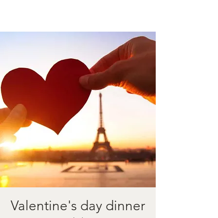
Valentine's day dinner