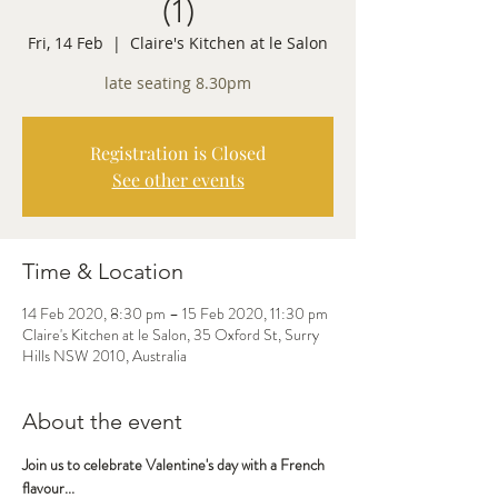
(1)
Fri, 14 Feb
  |  
Claire's Kitchen at le Salon
late seating 8.30pm
Registration is Closed
See other events
Time & Location
14 Feb 2020, 8:30 pm – 15 Feb 2020, 11:30 pm
Claire's Kitchen at le Salon, 35 Oxford St, Surry
Hills NSW 2010, Australia
About the event
Join us to celebrate Valentine's day with a French 
flavour...