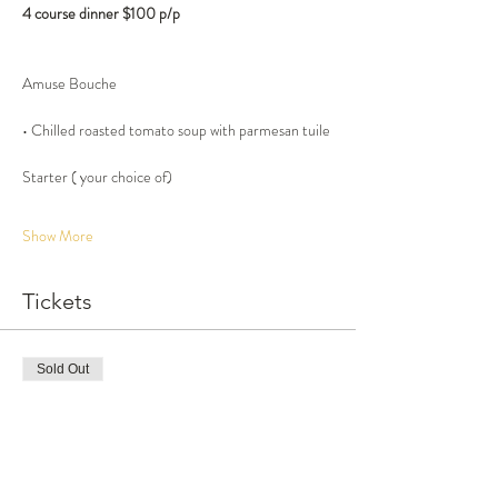
4 course dinner $100 p/p
• Chilled roasted tomato soup with parmesan tuile
Show More
Tickets
Sold Out
Ticket type
Late seating, 4 course dinner
More info