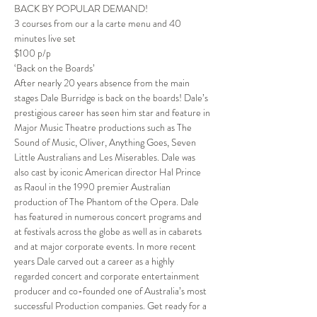
BACK BY POPULAR DEMAND!
3 courses from our a la carte menu and 40 
minutes live set
$100 p/p
‘Back on the Boards’
After nearly 20 years absence from the main 
stages Dale Burridge is back on the boards! Dale’s 
prestigious career has seen him star and feature in 
Major Music Theatre productions such as The 
Sound of Music, Oliver, Anything Goes, Seven 
Little Australians and Les Miserables. Dale was 
also cast by iconic American director Hal Prince 
as Raoul in the 1990 premier Australian 
production of The Phantom of the Opera. Dale 
has featured in numerous concert programs and 
at festivals across the globe as well as in cabarets 
and at major corporate events. In more recent 
years Dale carved out a career as a highly 
regarded concert and corporate entertainment 
producer and co-founded one of Australia’s most 
successful Production companies. Get ready for a 