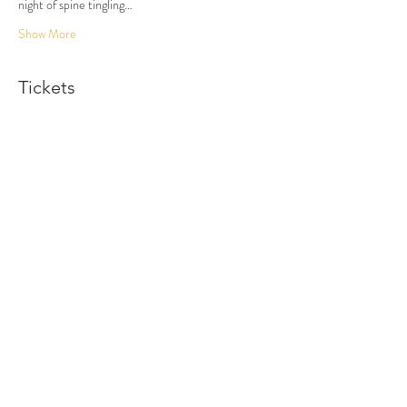
night of spine tingling…
Show More
Tickets
Sold Out
Ticket type
Dinner and Show
More info
Price
$100.00
This event is sold out