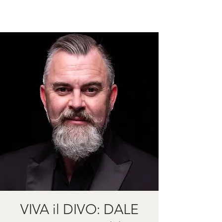
VIVA il DIVO: DALE