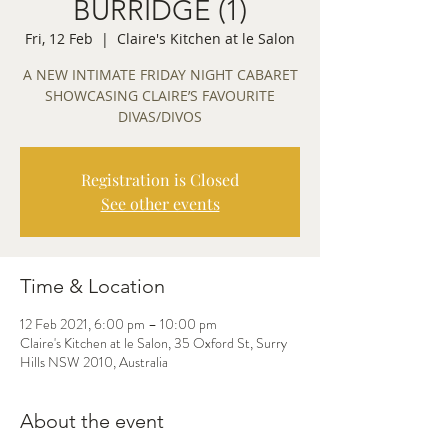
BURRIDGE (1)
Fri, 12 Feb
  |  
Claire's Kitchen at le Salon
A NEW INTIMATE FRIDAY NIGHT CABARET
SHOWCASING CLAIRE’S FAVOURITE
DIVAS/DIVOS
Registration is Closed
See other events
Time & Location
12 Feb 2021, 6:00 pm – 10:00 pm
Claire's Kitchen at le Salon, 35 Oxford St, Surry
Hills NSW 2010, Australia
About the event