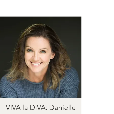
VIVA la DIVA: Danielle