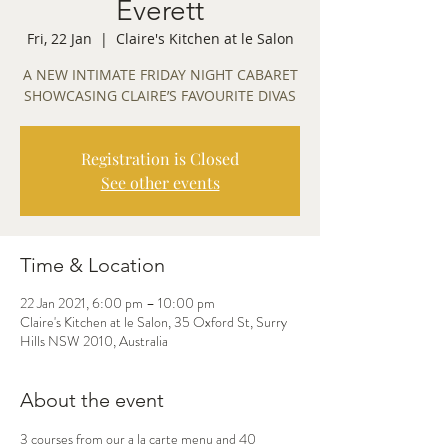
Everett
Fri, 22 Jan
  |  
Claire's Kitchen at le Salon
A NEW INTIMATE FRIDAY NIGHT CABARET
SHOWCASING CLAIRE’S FAVOURITE DIVAS
Registration is Closed
See other events
Time & Location
22 Jan 2021, 6:00 pm – 10:00 pm
Claire's Kitchen at le Salon, 35 Oxford St, Surry
Hills NSW 2010, Australia
About the event
3 courses from our a la carte menu and 40 