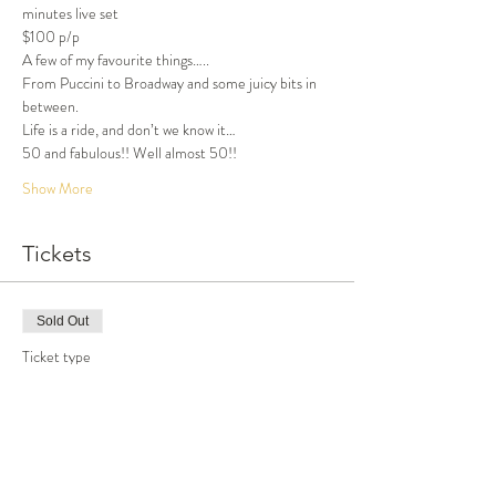
minutes live set
$100 p/p
A few of my favourite things…..
From Puccini to Broadway and some juicy bits in 
between.
Life is a ride, and don’t we know it…
50 and fabulous!! Well almost 50!!
Show More
Tickets
Sold Out
Ticket type
Dinner and Show
More info
Price