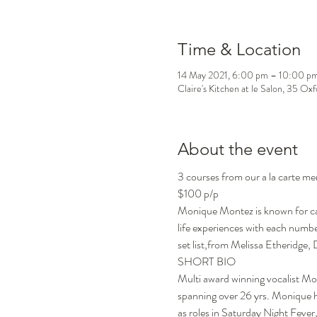
Time & Location
14 May 2021, 6:00 pm – 10:00 p
Claire's Kitchen at le Salon, 35 Ox
About the event
3 courses from our a la carte me
$100 p/p
Monique Montez is known for capt
life experiences with each number
set list,from Melissa Etheridge
SHORT BIO

Multi award winning vocalist Mo
spanning over 26 yrs. Monique ha
as roles in Saturday Night Feve