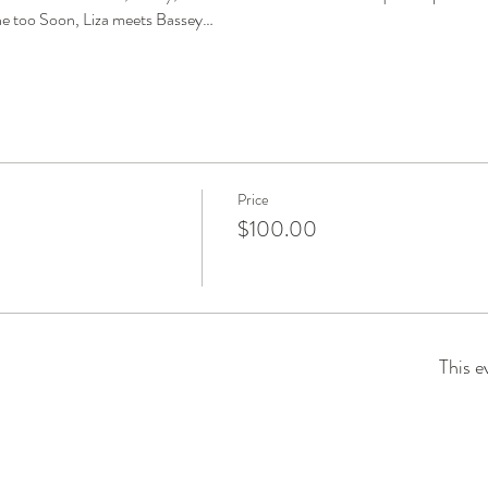
 too Soon, Liza meets Bassey…
Price
$100.00
This e