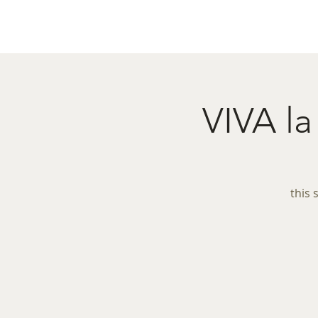
Home
Menu
Caba
VIVA 
this 