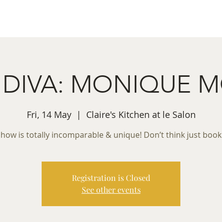
ret Booking
What's on
Private Functions
Cont
la DIVA: MONIQUE 
Fri, 14 May
  |  
Claire's Kitchen at le Salon
show is totally incomparable & unique! Don’t think just boo
Registration is Closed
See other events