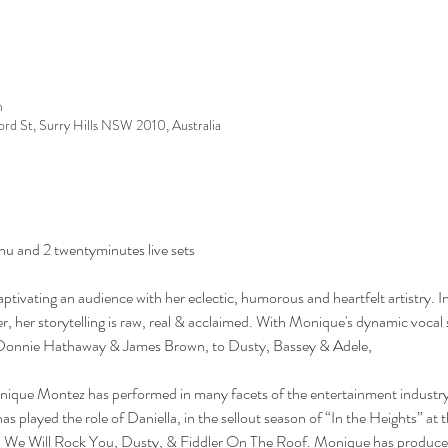
m
ford St, Surry Hills NSW 2010, Australia
nu and 2 twentyminutes live sets
ivating an audience with her eclectic, humorous and heartfelt artistry. Inf
, her storytelling is raw, real & acclaimed. With Monique's dynamic vocal s
, Donnie Hathaway & James Brown, to Dusty, Bassey & Adele, 
nique Montez has performed in many facets of the entertainment industry, 
s played the role of Daniella, in the sellout season of “In the Heights” at
r, We Will Rock You, Dusty, & Fiddler On The Roof. Monique has produce