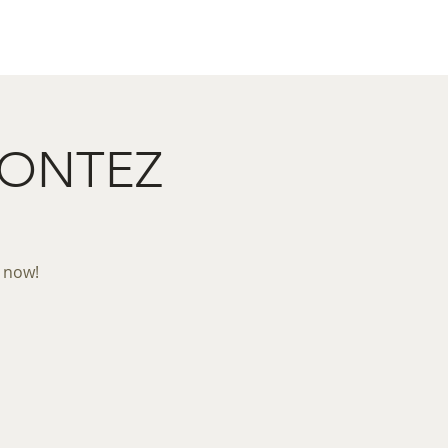
act
Restaurant Booking
MONTEZ
k now!