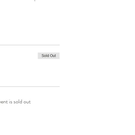
Sold Out
vent is sold out