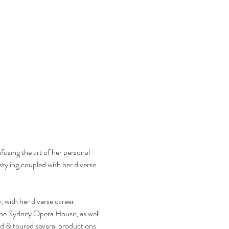
using the art of her personal 
tyling,coupled with her diverse 
with her diverse career 
 the Sydney Opera House, as well 
d & toured several productions 