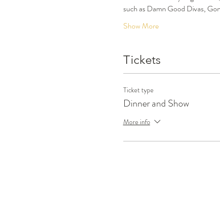
such as Damn Good Divas, Gone
Show More
Tickets
Ticket type
Dinner and Show
More info