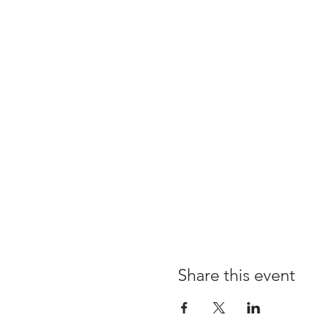
Share this event